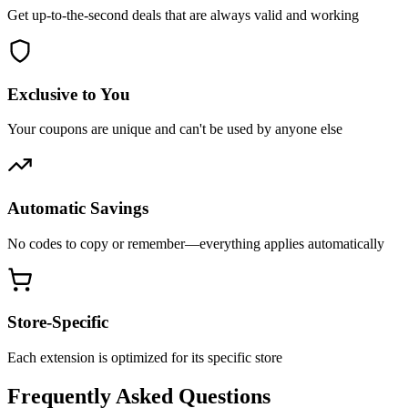
Get up-to-the-second deals that are always valid and working
Exclusive to You
Your coupons are unique and can't be used by anyone else
Automatic Savings
No codes to copy or remember—everything applies automatically
Store-Specific
Each extension is optimized for its specific store
Frequently Asked Questions