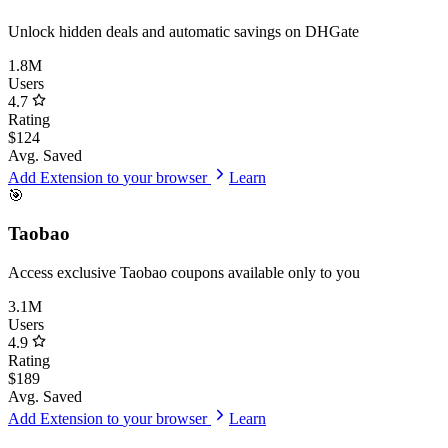
Unlock hidden deals and automatic savings on DHGate
1.8M
Users
4.7
Rating
$124
Avg. Saved
Add Extension to
your browser
Learn
🎯
Taobao
Access exclusive Taobao coupons available only to you
3.1M
Users
4.9
Rating
$189
Avg. Saved
Add Extension to
your browser
Learn