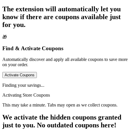
The extension will automatically let you
know if there are coupons available just
for you.
🎁
Find & Activate Coupons
Automatically discover and apply all available coupons to save more
on your order.
Activate Coupons
Finding your savings...
Activating Store Coupons
This may take a minute. Tabs may open as we collect coupons.
We activate the hidden coupons granted
just to you. No outdated coupons here!