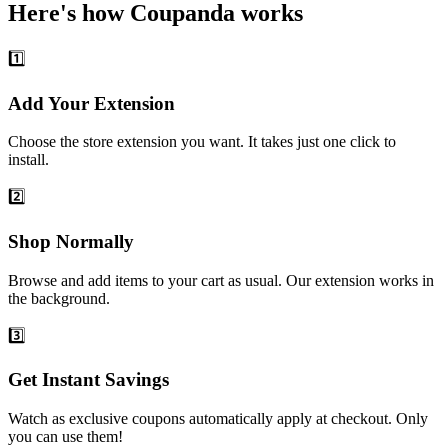
Here's how Coupanda works
1️⃣
Add Your Extension
Choose the store extension you want. It takes just one click to
install.
2️⃣
Shop Normally
Browse and add items to your cart as usual. Our extension works in
the background.
3️⃣
Get Instant Savings
Watch as exclusive coupons automatically apply at checkout. Only
you can use them!