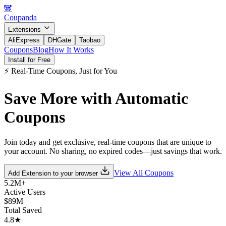
🐼
Coupanda
Extensions
AliExpress
DHGate
Taobao
Coupons
Blog
How It Works
Install for Free
⚡ Real-Time Coupons, Just for You
Save More with
Automatic
Coupons
Join today and get exclusive, real-time coupons that are unique to
your account. No sharing, no expired codes—just savings that work.
View All Coupons
Add Extension to
your browser
5.2M+
Active Users
$89M
Total Saved
4.8★