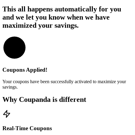
This all happens automatically for you
and we let you know when we have
maximized your savings.
Coupons Applied!
Your coupons have been successfully activated to maximize your
savings.
Why Coupanda is different
Real-Time Coupons