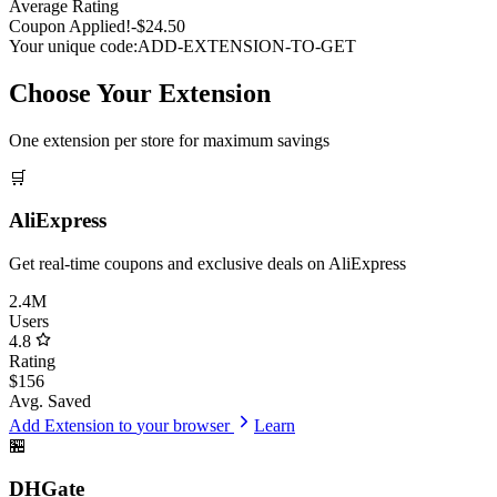
Average Rating
Coupon Applied!
-$24.50
Your unique code:
ADD-EXTENSION-TO-GET
Choose Your Extension
One extension per store for maximum savings
🛒
AliExpress
Get real-time coupons and exclusive deals on AliExpress
2.4M
Users
4.8
Rating
$156
Avg. Saved
Add Extension to
your browser
Learn
🏪
DHGate