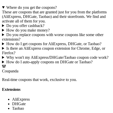
Where do you get the coupons?
These are coupons that are granted just for you from the platforms
(AliExpress, DHGate, Taobao) and their storefronts
. We find and
activate all of them for you.
Do you offer cashback?
How do you make money?
Do you replace coupons with worse coupons like some other
extensions?
How do I get coupons for AliExpress, DHGate, or Taobao?
Is there an AliExpress coupon extension for Chrome, Edge, or
Firefox?
Why won't my AliExpress/DHGate/Taobao coupon code work?
How do I auto-apply coupons on DHGate or Taobao?
🐼
Coupanda
Real-time coupons that work, exclusive to you.
Extensions
AliExpress
DHGate
Taobao